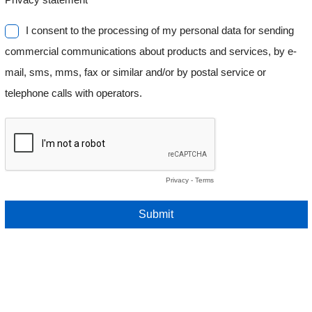
I consent to the processing of my personal data for sending
commercial communications about products and services, by e-
mail, sms, mms, fax or similar and/or by postal service or
telephone calls with operators.
Privacy
-
Terms