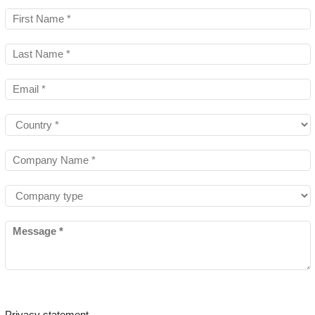
Privacy statement